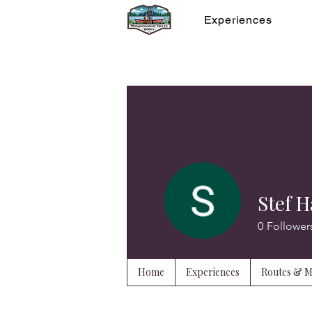
Experiences
Stef H
0
Follower
Home
Experiences
Routes & 