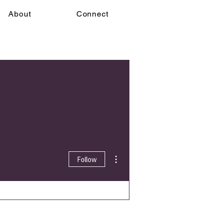
About
Connect
More actions
Follow