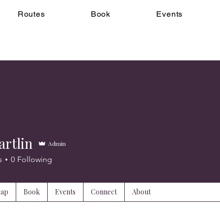
Routes
Book
Events
artlin
Admin
s
0
Following
Map
Book
Events
Connect
About